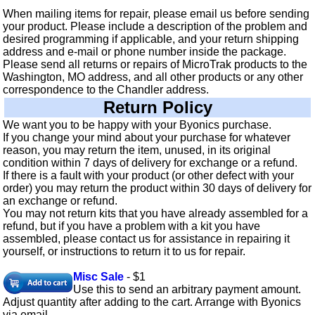
When mailing items for repair, please email us before sending
your product. Please include a description of the problem and
desired programming if applicable, and your return shipping
address and e-mail or phone number inside the package.
Please send all returns or repairs of MicroTrak products to the
Washington, MO address, and all other products or any other
correspondence to the Chandler address.
Return Policy
We want you to be happy with your Byonics purchase.
If you change your mind about your purchase for whatever
reason, you may return the item, unused, in its original
condition within 7 days of delivery for exchange or a refund.
If there is a fault with your product (or other defect with your
order) you may return the product within 30 days of delivery for
an exchange or refund.
You may not return kits that you have already assembled for a
refund, but if you have a problem with a kit you have
assembled, please contact us for assistance in repairing it
yourself, or instructions to return it to us for repair.
Misc Sale
- $1
Use this to send an arbitrary payment amount.
Adjust quantity after adding to the cart. Arrange with Byonics
via email.