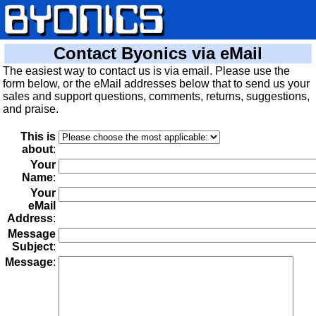
Contact Byonics via eMail
The easiest way to contact us is via email. Please use the
form below, or the eMail addresses below that to send us your
sales and support questions, comments, returns, suggestions,
and praise.
This is
about
:
Your
Name
:
Your
eMail
Address
:
Message
Subject
:
Message
: