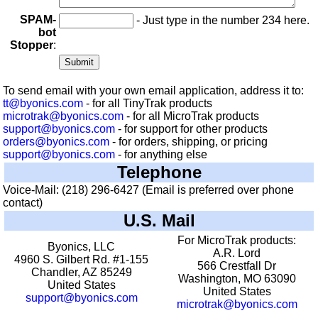
SPAM-
- Just type in the number 234 here.
bot
Stopper
:
To send email with your own email application, address it to:
tt@byonics.com
- for all TinyTrak products
microtrak@byonics.com
- for all MicroTrak products
support@byonics.com
- for support for other products
orders@byonics.com
- for orders, shipping, or pricing
support@byonics.com
- for anything else
Telephone
Voice-Mail: (218) 296-6427 (Email is preferred over phone
contact)
U.S. Mail
For MicroTrak products:
Byonics, LLC
A.R. Lord
4960 S. Gilbert Rd. #1-155
566 Crestfall Dr
Chandler, AZ 85249
Washington, MO 63090
United States
United States
support@byonics.com
microtrak@byonics.com