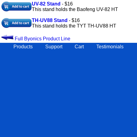
UV-82 Stand
- $16
This stand holds the Baofeng UV-82 HT
TH-UV88 Stand
- $16
This stand holds the TYT TH-UV88 HT
Full Byonics Product Line
Products
Support
Cart
Testimonials