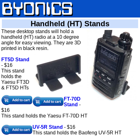
Handheld (HT) Stands
These desktop stands will hold a
handheld (HT) radio at a 10 degree
angle for easy viewing. They are 3D
printed in black resin.
FT5D Stand
- $16
This stand
holds the
Yaesu FT3D
& FT5D HTs
FT-70D
Stand
-
$16
This stand holds the Yaesu FT-70D HT
UV-5R Stand
- $16
This stand holds the Baofeng UV-5R HT