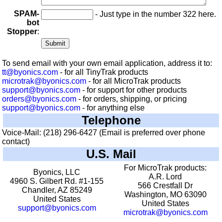
SPAM-
- Just type in the number 322 here.
bot
Stopper
:
To send email with your own email application, address it to:
tt@byonics.com
- for all TinyTrak products
microtrak@byonics.com
- for all MicroTrak products
support@byonics.com
- for support for other products
orders@byonics.com
- for orders, shipping, or pricing
support@byonics.com
- for anything else
Telephone
Voice-Mail: (218) 296-6427 (Email is preferred over phone
contact)
U.S. Mail
For MicroTrak products:
Byonics, LLC
A.R. Lord
4960 S. Gilbert Rd. #1-155
566 Crestfall Dr
Chandler, AZ 85249
Washington, MO 63090
United States
United States
support@byonics.com
microtrak@byonics.com