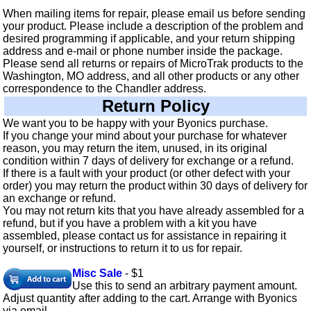
When mailing items for repair, please email us before sending
your product. Please include a description of the problem and
desired programming if applicable, and your return shipping
address and e-mail or phone number inside the package.
Please send all returns or repairs of MicroTrak products to the
Washington, MO address, and all other products or any other
correspondence to the Chandler address.
Return Policy
We want you to be happy with your Byonics purchase.
If you change your mind about your purchase for whatever
reason, you may return the item, unused, in its original
condition within 7 days of delivery for exchange or a refund.
If there is a fault with your product (or other defect with your
order) you may return the product within 30 days of delivery for
an exchange or refund.
You may not return kits that you have already assembled for a
refund, but if you have a problem with a kit you have
assembled, please contact us for assistance in repairing it
yourself, or instructions to return it to us for repair.
Misc Sale
- $1
Use this to send an arbitrary payment amount.
Adjust quantity after adding to the cart. Arrange with Byonics
via email.