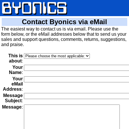
Contact Byonics via eMail
The easiest way to contact us is via email. Please use the
form below, or the eMail addresses below that to send us your
sales and support questions, comments, returns, suggestions,
and praise.
This is
about
:
Your
Name
:
Your
eMail
Address
:
Message
Subject
:
Message
: